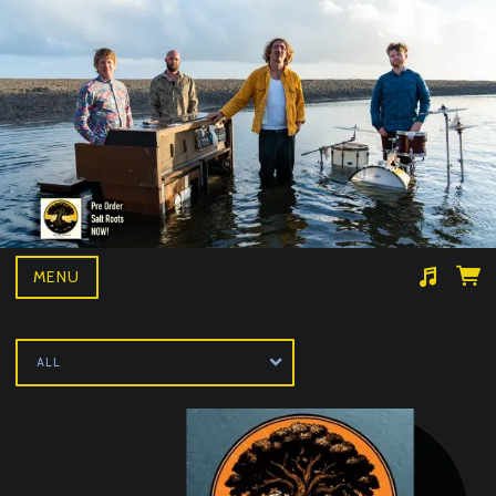
MENU
Suggested tracks
Wille and the bandits- BAD NEWS LIVE
ALL