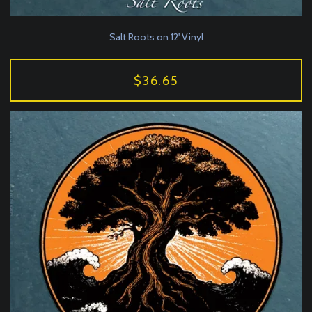
Salt Roots on 12' Vinyl
$36.65