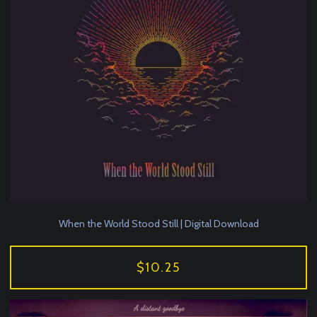
When the World Stood Still | Digital Download
$10.25