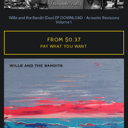
Wille and the Bandit (Duo) EP DOWNLOAD - Acoustic Revisions
Volume 1.
FROM $0.37
PAY WHAT YOU WANT