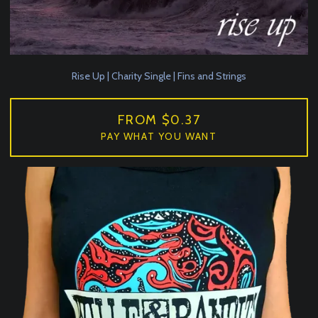
Rise Up | Charity Single | Fins and Strings
FROM $0.37
PAY WHAT YOU WANT