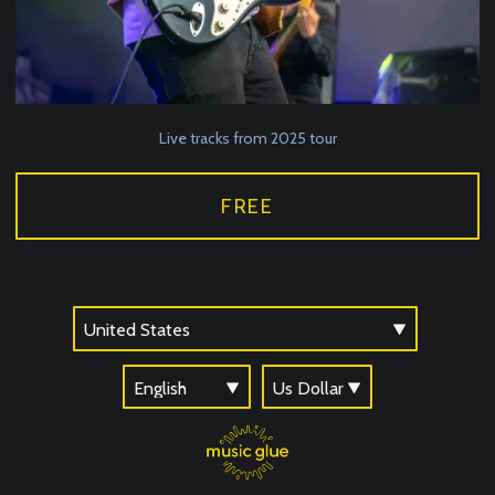
Live tracks from 2025 tour
FREE