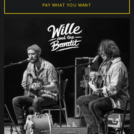
PAY WHAT YOU WANT