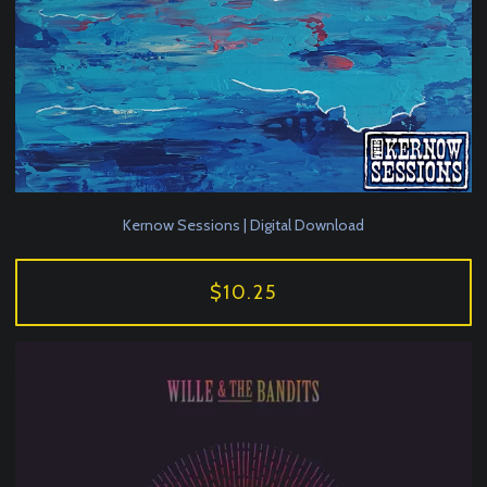
Kernow Sessions | Digital Download
$10.25