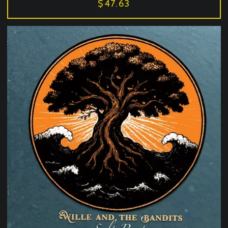
$47.63