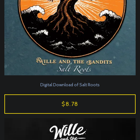
Digital Download of Salt Roots
$8.78