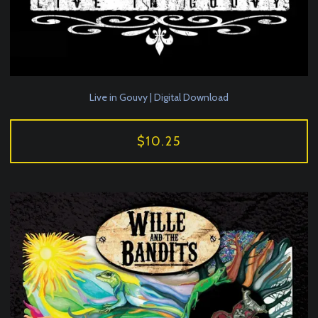
Live in Gouvy | Digital Download
$10.25