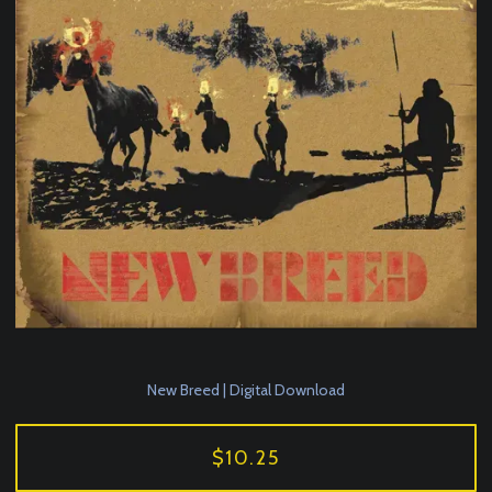
New Breed | Digital Download
$10.25