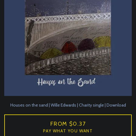
Houses on the sand | Wille Edwards | Charity single | Download
FROM $0.37
PAY WHAT YOU WANT