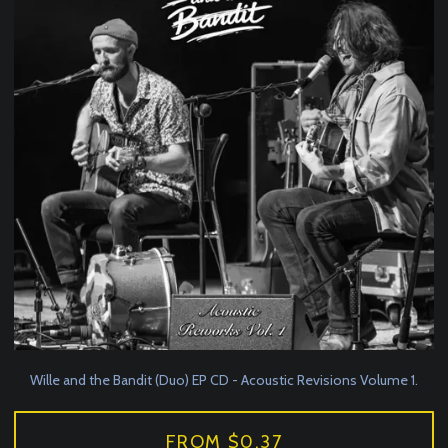
Wille and the Bandit (Duo) EP CD - Acoustic Revisions Volume 1.
FROM $0.37