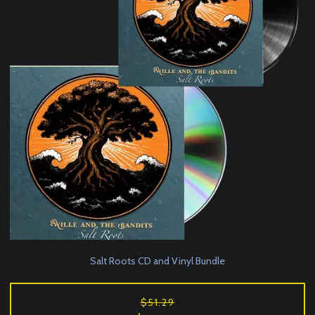
Salt Roots CD and Vinyl Bundle
$51.29