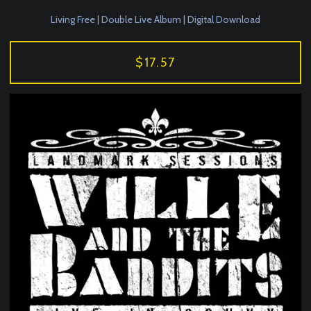
Living Free | Double Live Album | Digital Download
$17.57