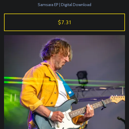
Samsara EP | Digital Download
$7.31