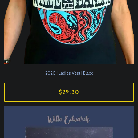
2020 | Ladies Vest | Black
$29.30