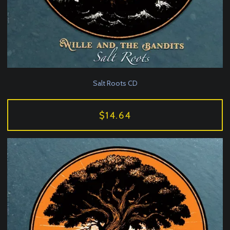
Salt Roots CD
$14.64