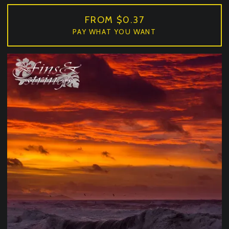
FROM $0.37
PAY WHAT YOU WANT