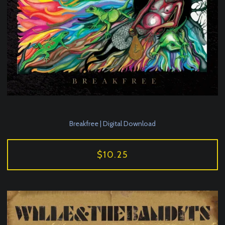
Breakfree | Digital Download
$10.25