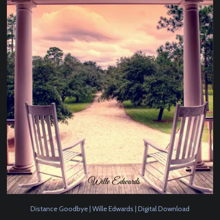
Distance Goodbye | Wille Edwards | Digital Download