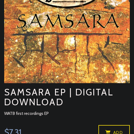
SAMSARA EP | DIGITAL
DOWNLOAD
WATB first recordings EP
$7.31
ADD