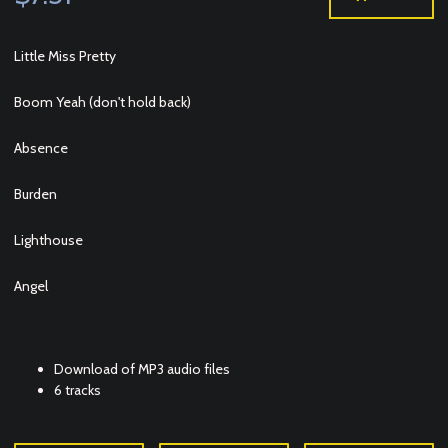
Little Miss Pretty
Boom Yeah (don't hold back)
Absence
Burden
Lighthouse
Angel
Download of MP3 audio files
6 tracks