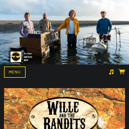
MENU
Suggested tracks
Wille and the bandits- BAD NEWS LIVE