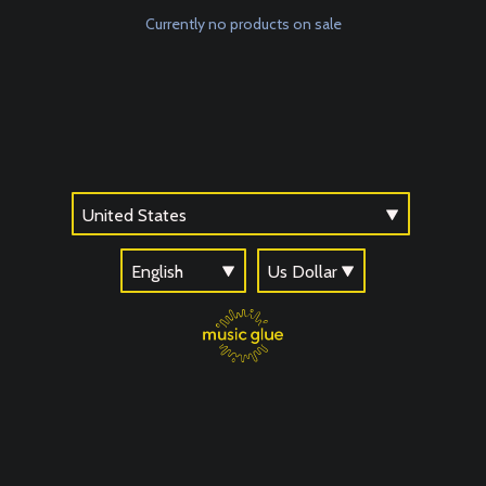
Currently no products on sale