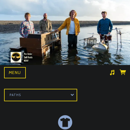
MENU
Suggested tracks
Wille and the bandits- BAD NEWS LIVE
PATHS