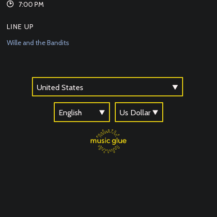
7:00 PM
LINE UP
Wille and the Bandits