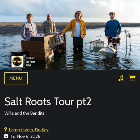
MENU
Suggested tracks
Wille and the bandits- BAD NEWS LIVE
Salt Roots Tour pt2
Wille and the Bandits
Lamp tavern, Dudley
Fri, Nov 6, 2026