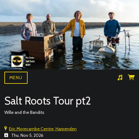
MENU
Suggested tracks
Wille and the bandits- BAD NEWS LIVE
Salt Roots Tour pt2
Wille and the Bandits
Eric Morecambe Centre, Harpenden
Thu, Nov 5, 2026