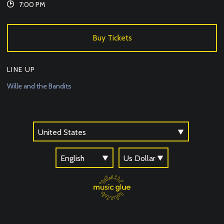
7:00 PM
Buy Tickets
LINE UP
Wille and the Bandits