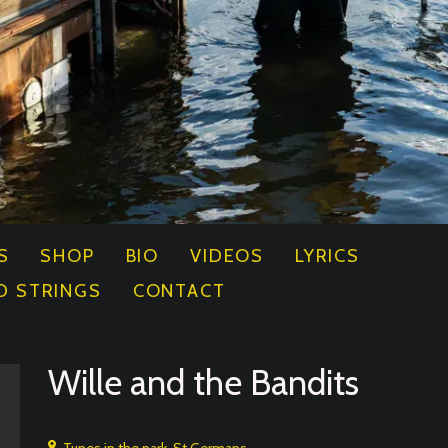
S
SHOP
BIO
VIDEOS
LYRICS
D STRINGS
CONTACT
Wille and the Bandits
Tunes in the park, St Germans