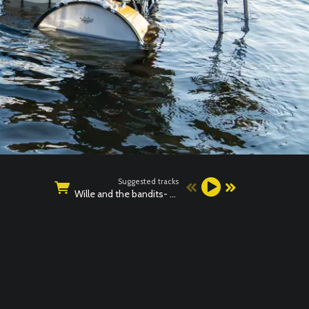
Suggested tracks
Wille and the bandits- BAD NEWS LIVE