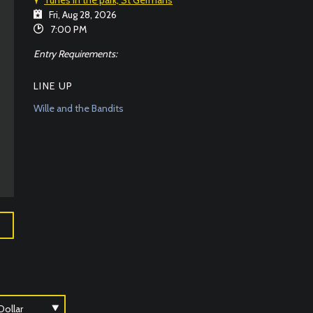
Fri, Aug 28, 2026
7:00 PM
Entry Requirements:
LINE UP
Wille and the Bandits