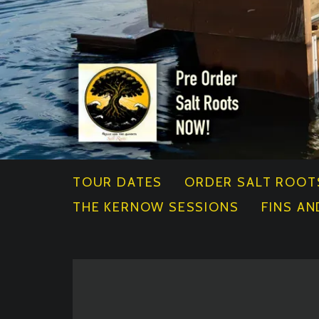
TOUR DATES
ORDER SALT ROOT
THE KERNOW SESSIONS
FINS AN