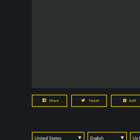
Share
Tweet
Add