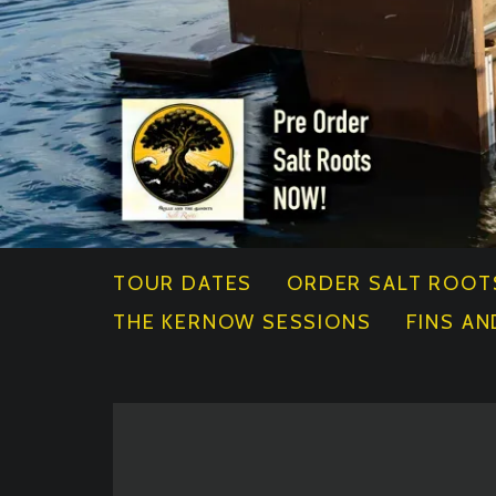
TOUR DATES
ORDER SALT ROOT
THE KERNOW SESSIONS
FINS AN