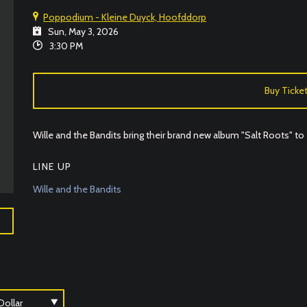
Poppodium - Kleine Duyck, Hoofddorp
Sun, May 3, 2026
3:30 PM
Buy Ticke
Wille and the Bandits bring their brand new album "Salt Roots" t
LINE UP
Wille and the Bandits