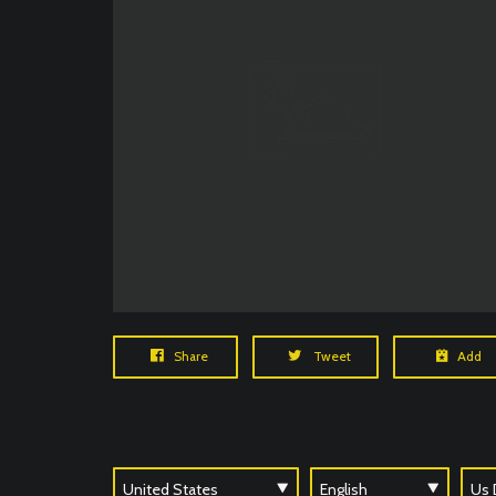
Share
Tweet
Add