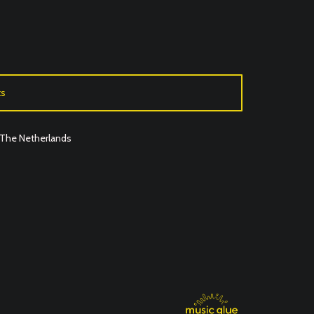
ts
o The Netherlands