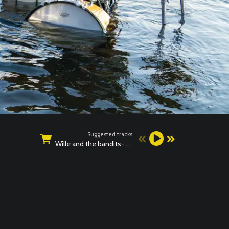
Suggested tracks
Wille and the bandits- BAD NEWS LIVE