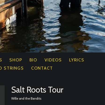
S
SHOP
BIO
VIDEOS
LYRICS
D STRINGS
CONTACT
Salt Roots Tour
Wille and the Bandits