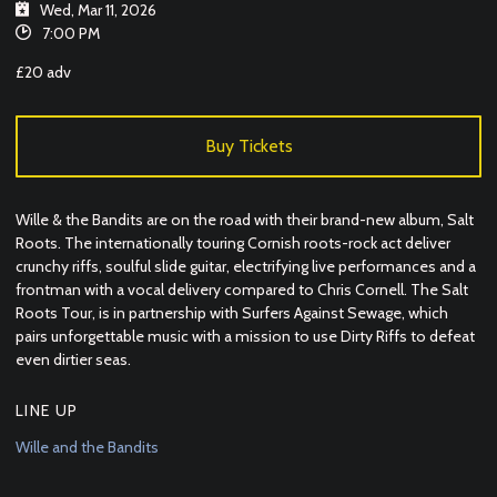
Wed, Mar 11, 2026
7:00 PM
£20 adv
Buy Tickets
Wille & the Bandits are on the road with their brand-new album, Salt
Roots. The internationally touring Cornish roots-rock act deliver
crunchy riffs, soulful slide guitar, electrifying live performances and a
frontman with a vocal delivery compared to Chris Cornell. The Salt
Roots Tour, is in partnership with Surfers Against Sewage, which
pairs unforgettable music with a mission to use Dirty Riffs to defeat
even dirtier seas.
LINE UP
Wille and the Bandits