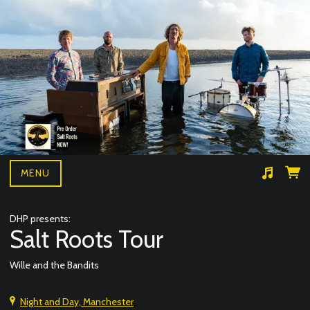
MENU
Suggested tracks
Wille and the bandits- BAD NEWS LIVE
DHP presents:
Salt Roots Tour
Wille and the Bandits
Night and Day, Manchester